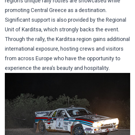
region’s unique rally routes are showcased while
promoting Central Greece as a destination.
Significant support is also provided by the Regional
Unit of Karditsa, which strongly backs the event.
Through the rally, the Karditsa region gains additional
international exposure, hosting crews and visitors
from across Europe who have the opportunity to
experience the area’s beauty and hospitality.