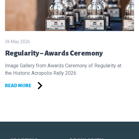
26 May 2026
Regularity – Awards Ceremony
Image Gallery from Awards Ceremony of Regularity at
the Historic Acropolis Rally 2026
READ MORE
Footer of Historic Acropolis