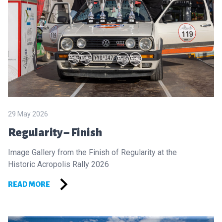
29 May 2026
Regularity – Finish
Image Gallery from the Finish of Regularity at the
Historic Acropolis Rally 2026
READ MORE