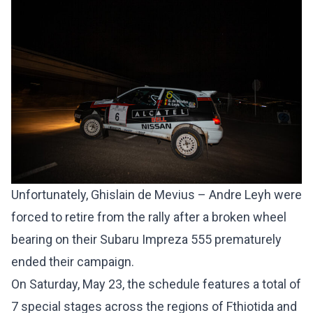
Unfortunately, Ghislain de Mevius – Andre Leyh were
forced to retire from the rally after a broken wheel
bearing on their Subaru Impreza 555 prematurely
ended their campaign.
On Saturday, May 23, the schedule features a total of
7 special stages across the regions of Fthiotida and