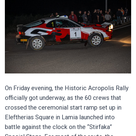
On Friday evening, the Historic Acropolis Rally
officially got underway, as the 60 crews that
crossed the ceremonial start ramp set up in
Eleftherias Square in Lamia launched into
battle against the clock on the “Stirfaka”