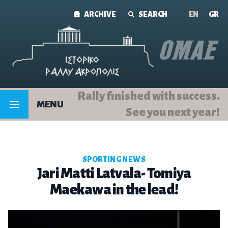
Skip to content
ARCHIVE
SEARCH
ΕΝ
GR
Rally finished with success.
MENU
See you next year!
SPORTING NEWS
Jari Matti Latvala- Tomiya
Maekawa in the lead!