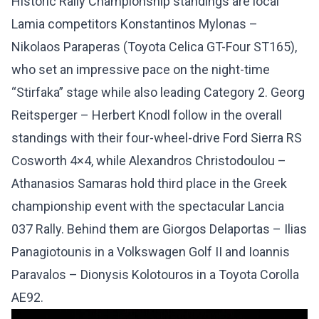
Historic Rally Championship standings are local
Lamia competitors Konstantinos Mylonas –
Nikolaos Paraperas (Toyota Celica GT-Four ST165),
who set an impressive pace on the night-time
“Stirfaka” stage while also leading Category 2. Georg
Reitsperger – Herbert Knodl follow in the overall
standings with their four-wheel-drive Ford Sierra RS
Cosworth 4×4, while Alexandros Christodoulou –
Athanasios Samaras hold third place in the Greek
championship event with the spectacular Lancia
037 Rally. Behind them are Giorgos Delaportas – Ilias
Panagiotounis in a Volkswagen Golf II and Ioannis
Paravalos – Dionysis Kolotouros in a Toyota Corolla
AE92.