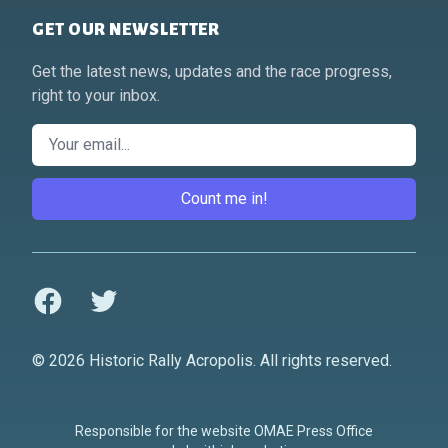
GET OUR NEWSLETTER
Get the latest news, updates and the race progress,
right to your inbox.
Email
Count me in!
Facebook
Twitter
© 2026 Historic Rally Acropolis. All rights reserved.
Responsible for the website OMAE Press Office