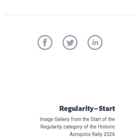
Προηγούμενο άρθρο:
Regularity – Start
Image Gallery from the Start of the
Regularity category of the Historic
Acropolis Rally 2026