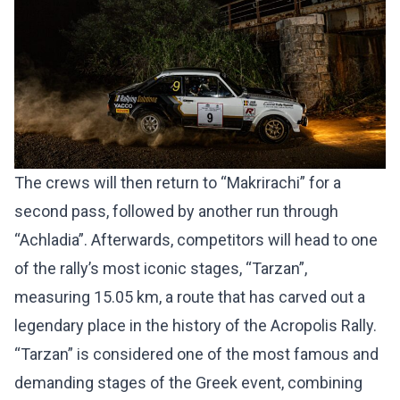
The crews will then return to “Makrirachi” for a
second pass, followed by another run through
“Achladia”. Afterwards, competitors will head to one
of the rally’s most iconic stages, “Tarzan”,
measuring 15.05 km, a route that has carved out a
legendary place in the history of the Acropolis Rally.
“Tarzan” is considered one of the most famous and
demanding stages of the Greek event, combining