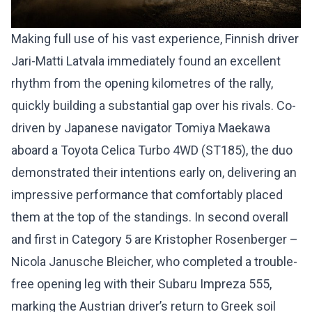
Making full use of his vast experience, Finnish driver
Jari-Matti Latvala immediately found an excellent
rhythm from the opening kilometres of the rally,
quickly building a substantial gap over his rivals. Co-
driven by Japanese navigator Tomiya Maekawa
aboard a Toyota Celica Turbo 4WD (ST185), the duo
demonstrated their intentions early on, delivering an
impressive performance that comfortably placed
them at the top of the standings. In second overall
and first in Category 5 are Kristopher Rosenberger –
Nicola Janusche Bleicher, who completed a trouble-
free opening leg with their Subaru Impreza 555,
marking the Austrian driver’s return to Greek soil