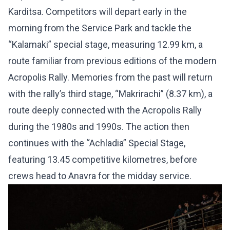
Karditsa. Competitors will depart early in the
morning from the Service Park and tackle the
“Kalamaki” special stage, measuring 12.99 km, a
route familiar from previous editions of the modern
Acropolis Rally. Memories from the past will return
with the rally’s third stage, “Makrirachi” (8.37 km), a
route deeply connected with the Acropolis Rally
during the 1980s and 1990s. The action then
continues with the “Achladia” Special Stage,
featuring 13.45 competitive kilometres, before
crews head to Anavra for the midday service.