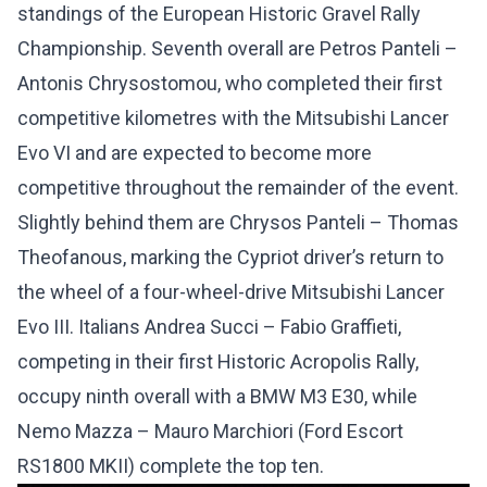
standings of the European Historic Gravel Rally
Championship. Seventh overall are Petros Panteli –
Antonis Chrysostomou, who completed their first
competitive kilometres with the Mitsubishi Lancer
Evo VI and are expected to become more
competitive throughout the remainder of the event.
Slightly behind them are Chrysos Panteli – Thomas
Theofanous, marking the Cypriot driver’s return to
the wheel of a four-wheel-drive Mitsubishi Lancer
Evo III. Italians Andrea Succi – Fabio Graffieti,
competing in their first Historic Acropolis Rally,
occupy ninth overall with a BMW M3 E30, while
Nemo Mazza – Mauro Marchiori (Ford Escort
RS1800 MKII) complete the top ten.