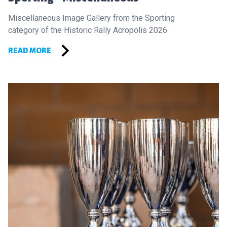
Miscellaneous Image Gallery from the Sporting
category of the Historic Rally Acropolis 2026
READ MORE