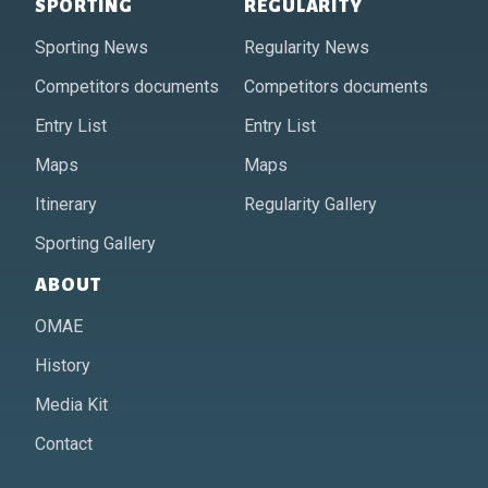
SPORTING
REGULARITY
Sporting News
Regularity News
Competitors documents
Competitors documents
Entry List
Entry List
Maps
Maps
Itinerary
Regularity Gallery
Sporting Gallery
ABOUT
OMAE
History
Media Kit
Contact