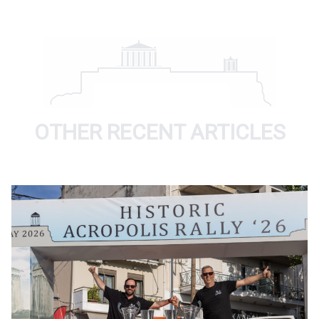
OTHER RECENT ARTICLES