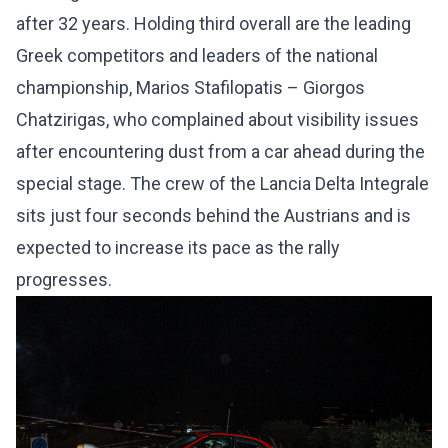
after 32 years. Holding third overall are the leading
Greek competitors and leaders of the national
championship, Marios Stafilopatis – Giorgos
Chatzirigas, who complained about visibility issues
after encountering dust from a car ahead during the
special stage. The crew of the Lancia Delta Integrale
sits just four seconds behind the Austrians and is
expected to increase its pace as the rally
progresses.