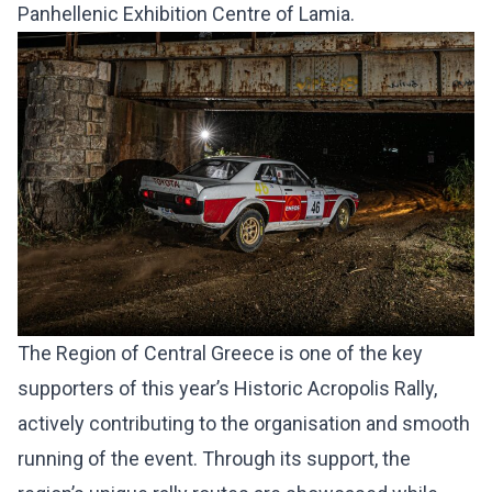
Panhellenic Exhibition Centre of Lamia.
The Region of Central Greece is one of the key
supporters of this year’s Historic Acropolis Rally,
actively contributing to the organisation and smooth
running of the event. Through its support, the