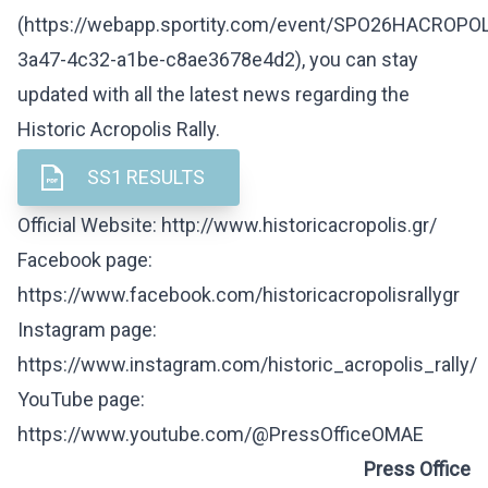
(
https://webapp.sportity.com/event/SPO26HACROPO
3a47-4c32-a1be-c8ae3678e4d2
), you can stay
updated with all the latest news regarding the
Historic Acropolis Rally.
SS1 RESULTS
Official Website:
http://www.historicacropolis.gr/
Facebook page:
https://www.facebook.com/historicacropolisrallygr
Instagram page:
https://www.instagram.com/historic_acropolis_rally/
YouTube page:
https://www.youtube.com/@PressOfficeOMAE
Press Office