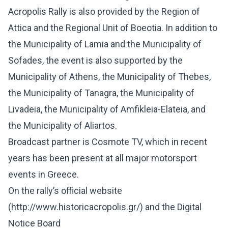
Acropolis Rally is also provided by the Region of
Attica and the Regional Unit of Boeotia. In addition to
the Municipality of Lamia and the Municipality of
Sofades, the event is also supported by the
Municipality of Athens, the Municipality of Thebes,
the Municipality of Tanagra, the Municipality of
Livadeia, the Municipality of Amfikleia-Elateia, and
the Municipality of Aliartos.
Broadcast partner is Cosmote TV, which in recent
years has been present at all major motorsport
events in Greece.
On the rally’s official website
(
http://www.historicacropolis.gr/
) and the Digital
Notice Board