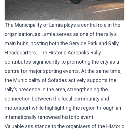
The Municipality of Lamia plays a central role in the
organisation, as Lamia serves as one of the rally’s
main hubs, hosting both the Service Park and Rally
Headquarters. The Historic Acropolis Rally
contributes significantly to promoting the city as a
centre for major sporting events. At the same time,
the Municipality of Sofades actively supports the
rally’s presence in the area, strengthening the
connection between the local community and
motorsport while highlighting the region through an
internationally renowned historic event.
Valuable assistance to the organisers of the Historic