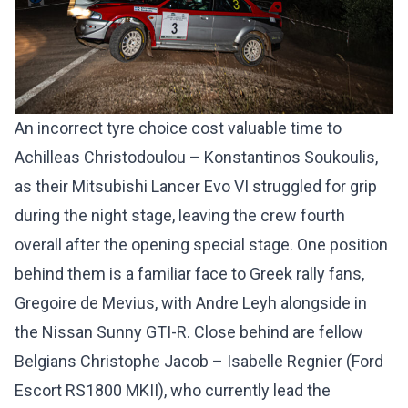
An incorrect tyre choice cost valuable time to
Achilleas Christodoulou – Konstantinos Soukoulis,
as their Mitsubishi Lancer Evo VI struggled for grip
during the night stage, leaving the crew fourth
overall after the opening special stage. One position
behind them is a familiar face to Greek rally fans,
Gregoire de Mevius, with Andre Leyh alongside in
the Nissan Sunny GTI-R. Close behind are fellow
Belgians Christophe Jacob – Isabelle Regnier (Ford
Escort RS1800 MKII), who currently lead the