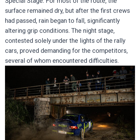
Special Stage. For most of the route, the
surface remained dry, but after the first crews
had passed, rain began to fall, significantly
altering grip conditions. The night stage,
contested solely under the lights of the rally
cars, proved demanding for the competitors,
several of whom encountered difficulties.