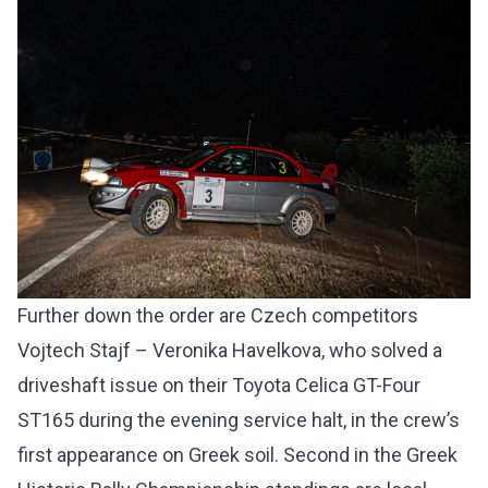
Further down the order are Czech competitors
Vojtech Stajf – Veronika Havelkova, who solved a
driveshaft issue on their Toyota Celica GT-Four
ST165 during the evening service halt, in the crew’s
first appearance on Greek soil. Second in the Greek