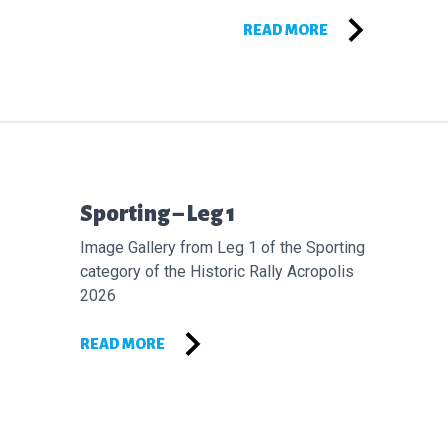
READ MORE
Επόμενο άρθρο:
Sporting – Leg 1
Image Gallery from Leg 1 of the Sporting
category of the Historic Rally Acropolis
2026
READ MORE