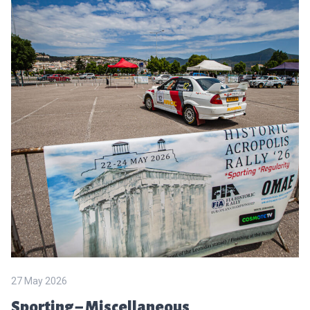
27 May 2026
Sporting – Miscellaneous