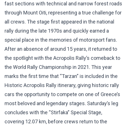
fast sections with technical and narrow forest roads
through Mount Oiti, representing a true challenge for
all crews. The stage first appeared in the national
rally during the late 1970s and quickly earned a
special place in the memories of motorsport fans.
After an absence of around 15 years, it returned to
the spotlight with the Acropolis Rally’s comeback to
the World Rally Championship in 2021. This year
marks the first time that “Tarzan” is included in the
Historic Acropolis Rally itinerary, giving historic rally
cars the opportunity to compete on one of Greece’s
most beloved and legendary stages. Saturday’s leg
concludes with the “Stirfaka” Special Stage,
covering 12.07 km, before crews return to the