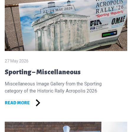
27 May 2026
Sporting – Miscellaneous
Miscellaneous Image Gallery from the Sporting
category of the Historic Rally Acropolis 2026
READ MORE