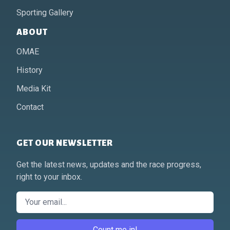
Sporting Gallery
ABOUT
OMAE
History
Media Kit
Contact
GET OUR NEWSLETTER
Get the latest news, updates and the race progress,
right to your inbox.
Email
Count me in!