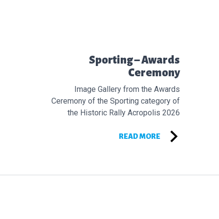
Προηγούμενο άρθρο:
Sporting – Awards
Ceremony
Image Gallery from the Awards
Ceremony of the Sporting category of
the Historic Rally Acropolis 2026
READ MORE