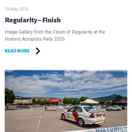
29 May 2026
Regularity – Finish
Image Gallery from the Finish of Regularity at the
Historic Acropolis Rally 2026
READ MORE