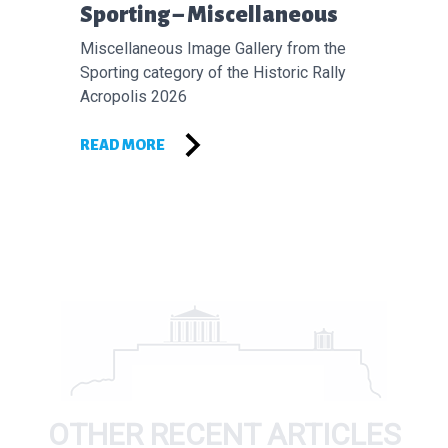
Επόμενο άρθρο:
Sporting – Miscellaneous
Miscellaneous Image Gallery from the
Sporting category of the Historic Rally
Acropolis 2026
READ MORE
OTHER RECENT ARTICLES