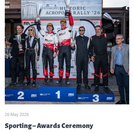
26 May 2026
Sporting – Awards Ceremony