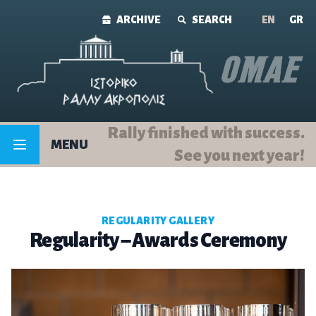
Skip to content
ARCHIVE
SEARCH
ΕΝ
GR
Rally finished with success.
MENU
See you next year!
REGULARITY GALLERY
Regularity – Awards Ceremony