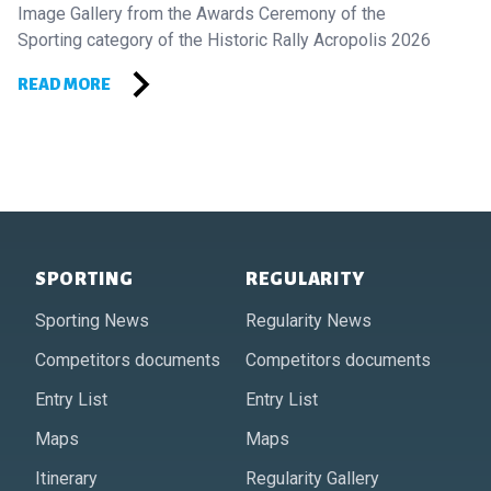
Image Gallery from the Awards Ceremony of the
Sporting category of the Historic Rally Acropolis 2026
READ MORE
Footer of Historic Acropolis
SPORTING
REGULARITY
Sporting News
Regularity News
Competitors documents
Competitors documents
Entry List
Entry List
Maps
Maps
Itinerary
Regularity Gallery