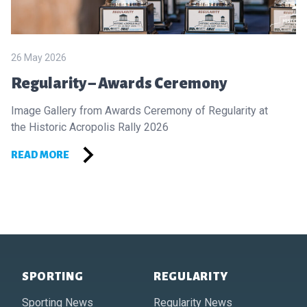
26 May 2026
Regularity – Awards Ceremony
Image Gallery from Awards Ceremony of Regularity at
the Historic Acropolis Rally 2026
READ MORE
Footer of Historic Acropolis
SPORTING
REGULARITY
Sporting News
Regularity News