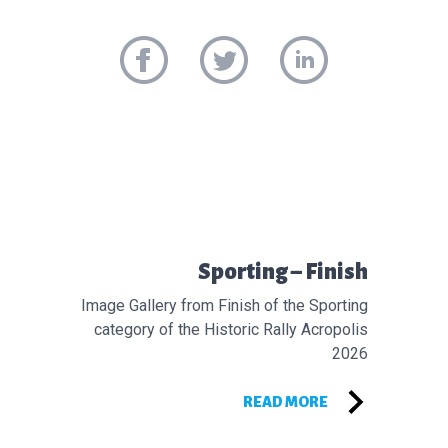
Προηγούμενο άρθρο:
Sporting – Finish
Image Gallery from Finish of the Sporting
category of the Historic Rally Acropolis
2026
READ MORE