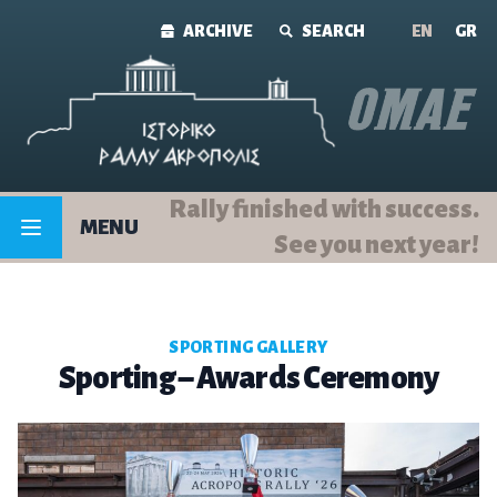
Skip to content
ARCHIVE
SEARCH
ΕΝ
GR
Rally finished with success.
MENU
See you next year!
SPORTING GALLERY
Sporting – Awards Ceremony