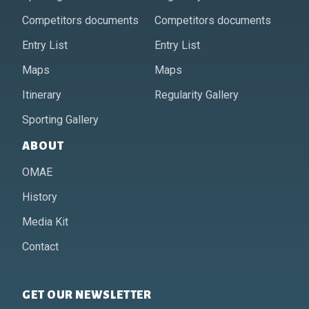
Competitors documents
Competitors documents
Entry List
Entry List
Maps
Maps
Itinerary
Regularity Gallery
Sporting Gallery
ABOUT
OMAE
History
Media Kit
Contact
GET OUR NEWSLETTER