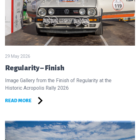
29 May 2026
Regularity – Finish
Image Gallery from the Finish of Regularity at the
Historic Acropolis Rally 2026
READ MORE