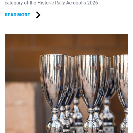
category of the Historic Rally Acropolis 2026
READ MORE