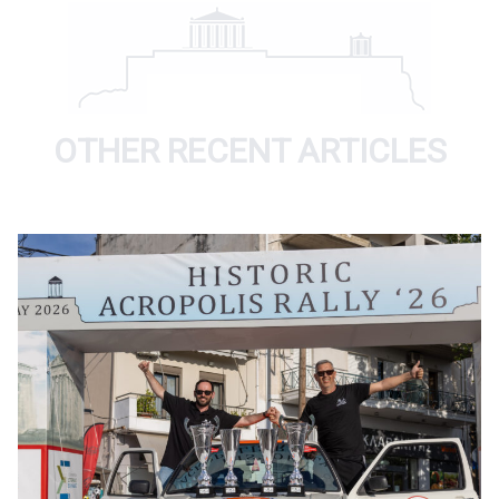
OTHER RECENT ARTICLES