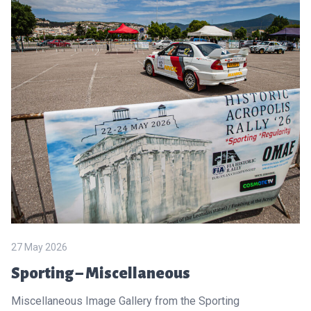
27 May 2026
Sporting – Miscellaneous
Miscellaneous Image Gallery from the Sporting