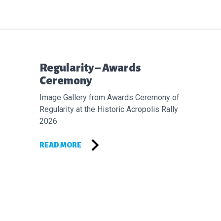
Επόμενο άρθρο:
Regularity – Awards
Ceremony
Image Gallery from Awards Ceremony of
Regularity at the Historic Acropolis Rally
2026
READ MORE