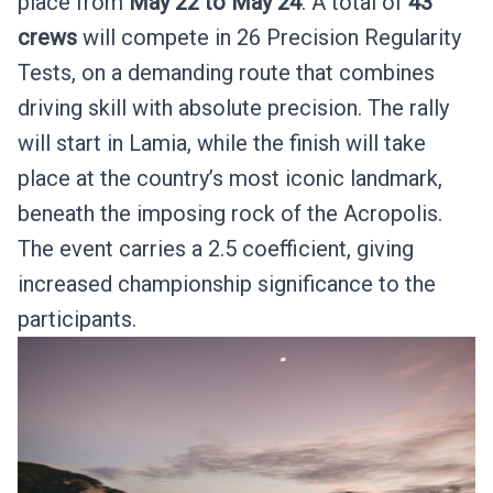
place from
May 22 to May 24
. A total of
43
crews
will compete in 26 Precision Regularity
Tests, on a demanding route that combines
driving skill with absolute precision. The rally
will start in Lamia, while the finish will take
place at the country’s most iconic landmark,
beneath the imposing rock of the Acropolis.
The event carries a 2.5 coefficient, giving
increased championship significance to the
participants.