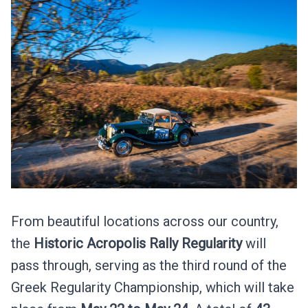
From beautiful locations across our country,
the
Historic Acropolis Rally
Regularity
will
pass through, serving as the third round of the
Greek Regularity Championship, which will take