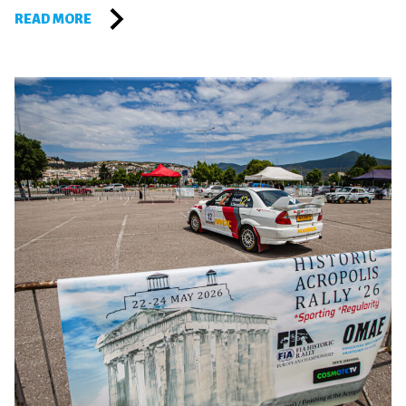
READ MORE