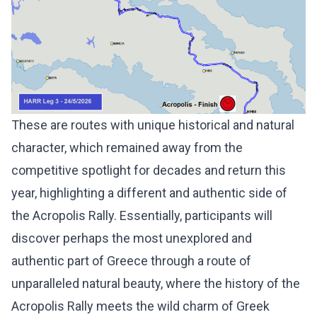
These are routes with unique historical and natural
character, which remained away from the
competitive spotlight for decades and return this
year, highlighting a different and authentic side of
the Acropolis Rally. Essentially, participants will
discover perhaps the most unexplored and
authentic part of Greece through a route of
unparalleled natural beauty, where the history of the
Acropolis Rally meets the wild charm of Greek