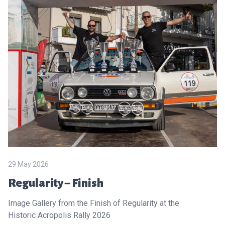
29 May 2026
Regularity – Finish
Image Gallery from the Finish of Regularity at the
Historic Acropolis Rally 2026