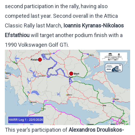
second participation in the rally, having also
competed last year. Second overall in the Attica
Classic Rally last March,
Ioannis Kyranas-Nikolaos
Efstathiou
will target another podium finish with a
1990 Volkswagen Golf GTi.
This year’s participation of
Alexandros Drouliskos-