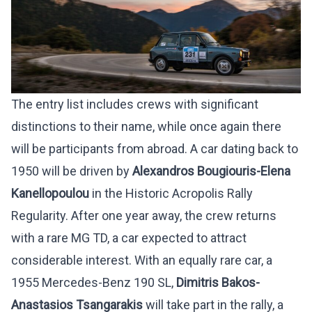
The entry list includes crews with significant
distinctions to their name, while once again there
will be participants from abroad. A car dating back to
1950 will be driven by
Alexandros Bougiouris-Elena
Kanellopoulou
in the Historic Acropolis Rally
Regularity. After one year away, the crew returns
with a rare MG TD, a car expected to attract
considerable interest. With an equally rare car, a
1955 Mercedes-Benz 190 SL,
Dimitris Bakos-
Anastasios Tsangarakis
will take part in the rally, a