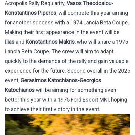
Acropolis Rally Regularity,
Vasos Theodosiou-
Konstantinos Piperos
, will compete this year aiming
for another success with a 1974 Lancia Beta Coupe.
Making their first appearance in the event will be
Ilias
and
Konstantinos Makris
, who will share a 1975
Lancia Beta Coupe. The crew will aim to adapt
quickly to the demands of the rally and gain valuable
experience for the future. Second overall in the 2025
event,
Gerasimos Katochianos-Georgios
Katochianos
will be aiming for something even
better this year with a 1975 Ford Escort MKI, hoping
to achieve their first victory in the event.