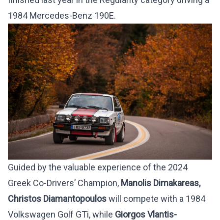
1984 Mercedes-Benz 190E.
Guided by the valuable experience of the 2024
Greek Co-Drivers’ Champion,
Manolis Dimakareas,
Christos Diamantopoulos
will compete with a 1984
Volkswagen Golf GTi, while
Giorgos Vlantis-