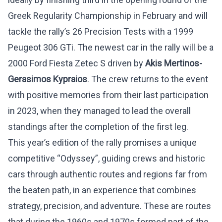
Greek Regularity Championship in February and will
tackle the rally’s 26 Precision Tests with a 1999
Peugeot 306 GTi. The newest car in the rally will be a
2000 Ford Fiesta Zetec S driven by
Akis Mertinos-
Gerasimos Kypraios
. The crew returns to the event
with positive memories from their last participation
in 2023, when they managed to lead the overall
standings after the completion of the first leg.
This year’s edition of the rally promises a unique
competitive “Odyssey”, guiding crews and historic
cars through authentic routes and regions far from
the beaten path, in an experience that combines
strategy, precision, and adventure. These are routes
that during the 1960s and 1970s formed part of the