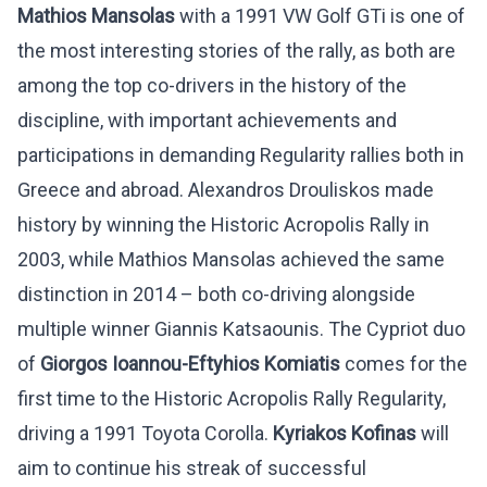
Mathios Mansolas
with a 1991 VW Golf GTi is one of
the most interesting stories of the rally, as both are
among the top co-drivers in the history of the
discipline, with important achievements and
participations in demanding Regularity rallies both in
Greece and abroad. Alexandros Drouliskos made
history by winning the Historic Acropolis Rally in
2003, while Mathios Mansolas achieved the same
distinction in 2014 – both co-driving alongside
multiple winner Giannis Katsaounis. The Cypriot duo
of
Giorgos Ioannou-Eftyhios Komiatis
comes for the
first time to the Historic Acropolis Rally Regularity,
driving a 1991 Toyota Corolla.
Kyriakos Kofinas
will
aim to continue his streak of successful