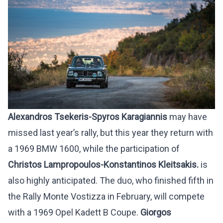
Alexandros Tsekeris-Spyros Karagiannis
may have
missed last year’s rally, but this year they return with
a 1969 BMW 1600, while the participation of
Christos Lampropoulos-Konstantinos Kleitsakis.
is
also highly anticipated. The duo, who finished fifth in
the Rally Monte Vostizza in February, will compete
with a 1969 Opel Kadett B Coupe.
Giorgos