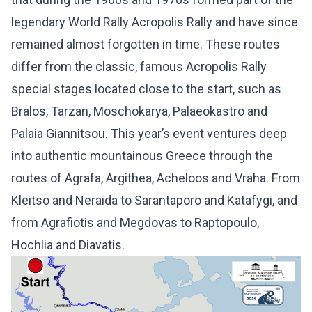
legendary World Rally Acropolis Rally and have since
remained almost forgotten in time. These routes
differ from the classic, famous Acropolis Rally
special stages located close to the start, such as
Bralos, Tarzan, Moschokarya, Palaeokastro and
Palaia Giannitsou. This year’s event ventures deep
into authentic mountainous Greece through the
routes of Agrafa, Argithea, Acheloos and Vraha. From
Kleitso and Neraida to Sarantaporo and Katafygi, and
from Agrafiotis and Megdovas to Raptopoulo,
Hochlia and Diavatis.