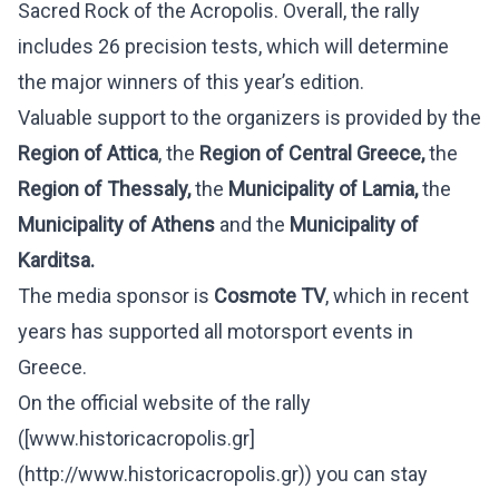
Sacred Rock of the Acropolis. Overall, the rally
includes 26 precision tests, which will determine
the major winners of this year’s edition.
Valuable support to the organizers is provided by the
Region of Attica
, the
Region of Central Greece,
the
Region of Thessaly,
the
Municipality of Lamia,
the
Municipality of Athens
and the
Municipality of
Karditsa.
The media sponsor is
Cosmote
TV
, which in recent
years has supported all motorsport events in
Greece.
On the official website of the rally
(
[www.historicacropolis.gr]
(http://www.historicacropolis.gr)
) you can stay