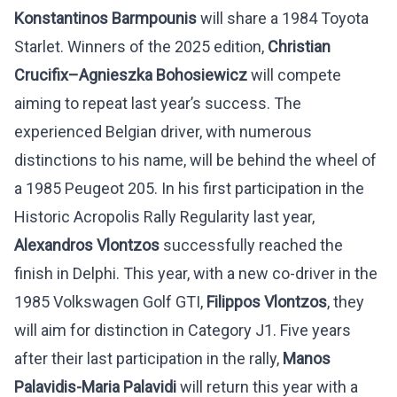
Konstantinos Barmpounis
will share a 1984 Toyota
Starlet. Winners of the 2025 edition,
Christian
Crucifix
–
Agnieszka
Bohosiewicz
will compete
aiming to repeat last year’s success. The
experienced Belgian driver, with numerous
distinctions to his name, will be behind the wheel of
a 1985 Peugeot 205. In his first participation in the
Historic Acropolis Rally Regularity last year,
Alexandros Vlontzos
successfully reached the
finish in Delphi. This year, with a new co-driver in the
1985 Volkswagen Golf GTI,
Filippos Vlontzos
, they
will aim for distinction in Category J1. Five years
after their last participation in the rally,
Manos
Palavidis-Maria Palavidi
will return this year with a