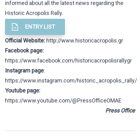
informed about all the latest news regarding the
Historic Acropolis Rally.
ENTRY LIST
Official Website:
http://www.historicacropolis.gr
Facebook
page
:
https://www.facebook.com/historicacropolisrallygr
Instagram page
:
https://www.instagram.com/historic_acropolis_rally/
Youtube page:
https://www.youtube.com/@PressOfficeOMAE
Press Office