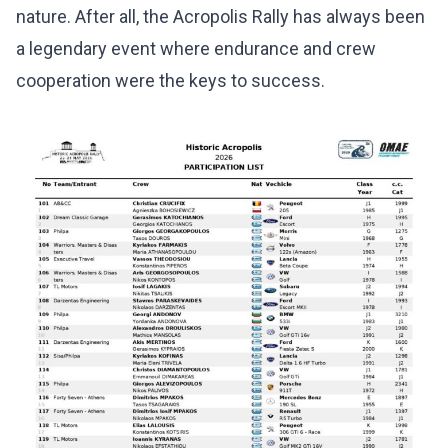
nature. After all, the Acropolis Rally has always been
a legendary event where endurance and crew
cooperation were the keys to success.