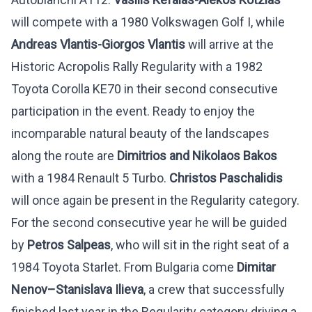
will compete with a 1980 Volkswagen Golf I, while
Andreas Vlantis-Giorgos Vlantis
will arrive at the
Historic Acropolis Rally Regularity with a 1982
Toyota Corolla KE70 in their second consecutive
participation in the event. Ready to enjoy the
incomparable natural beauty of the landscapes
along the route are
Dimitrios and Nikolaos Bakos
with a 1984 Renault 5 Turbo.
Christos Paschalidis
will once again be present in the Regularity category.
For the second consecutive year he will be guided
by
Petros Salpeas
, who will sit in the right seat of a
1984 Toyota Starlet. From Bulgaria come
Dimitar
Nenov
–
Stanislava
Ilieva
, a crew that successfully
finished last year in the Regularity category driving a