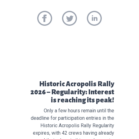
Προηγούμενο άρθρο:
Historic Acropolis Rally
2026 – Regularity: Interest
is reaching its peak!
Only a few hours remain until the
deadline for participation entries in the
Historic Acropolis Rally Regularity
expires, with 42 crews having already