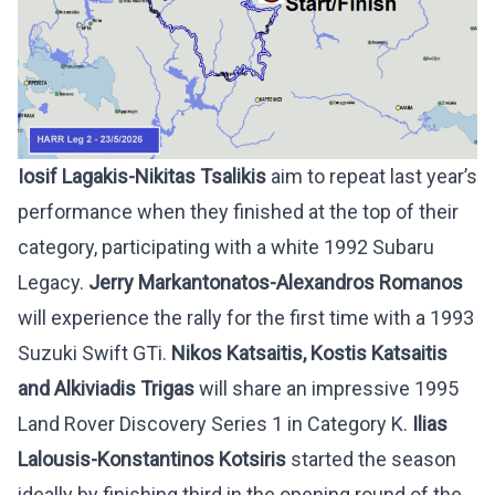
Iosif Lagakis-Nikitas Tsalikis
aim to repeat last year’s
performance when they finished at the top of their
category, participating with a white 1992 Subaru
Legacy.
Jerry
Markantonatos-Alexandros Romanos
will experience the rally for the first time with a 1993
Suzuki Swift GTi.
Nikos Katsaitis, Kostis Katsaitis
and Alkiviadis Trigas
will share an impressive 1995
Land Rover Discovery Series 1 in Category K.
Ilias
Lalousis-Konstantinos Kotsiris
started the season
ideally by finishing third in the opening round of the