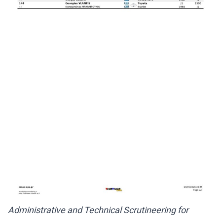
Administrative and Technical Scrutineering for