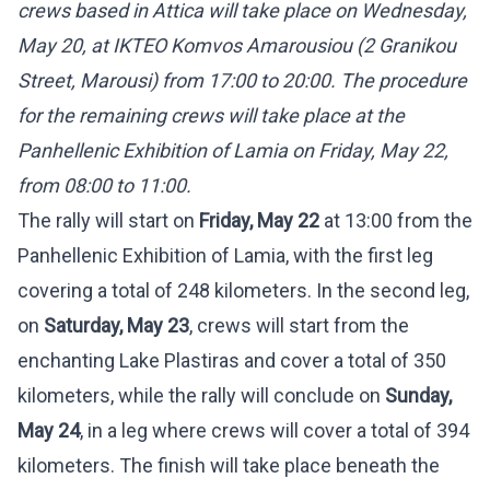
crews based in Attica will take place on Wednesday,
May 20, at IKTEO Komvos Amarousiou (2 Granikou
Street, Marousi) from 17:00 to 20:00. The procedure
for the remaining crews will take place at the
Panhellenic Exhibition of Lamia on Friday, May 22,
from 08:00 to 11:00.
The rally will start on
Friday, May 22
at 13:00 from the
Panhellenic Exhibition of Lamia, with the first leg
covering a total of 248 kilometers. In the second leg,
on
Saturday, May 23
, crews will start from the
enchanting Lake Plastiras and cover a total of 350
kilometers, while the rally will conclude on
Sunday,
May 24
, in a leg where crews will cover a total of 394
kilometers. The finish will take place beneath the