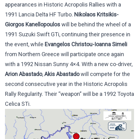
appearances in Historic Acropolis Rallies with a
1991 Lancia Delta HF Turbo.
Nikolaos Kritsikis-
Giorgos Kanellopoulos
will be behind the wheel of a
1991 Suzuki Swift GTi, continuing their presence in
the event, while
Evangelos Christou-Ioanna Simeli
from Northern Greece will participate once again
with a 1992 Nissan Sunny 4×4. With a new co-driver,
Arion Abastado
,
Akis Abastado
will compete for the
second consecutive year in the Historic Acropolis
Rally Regularity. Their “weapon” will be a 1992 Toyota
Celica STi.