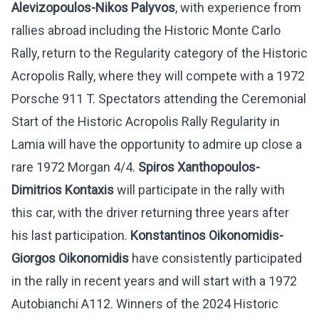
Alevizopoulos-Nikos Palyvos
, with experience from
rallies abroad including the Historic Monte Carlo
Rally, return to the Regularity category of the Historic
Acropolis Rally, where they will compete with a 1972
Porsche 911 T. Spectators attending the Ceremonial
Start of the Historic Acropolis Rally Regularity in
Lamia will have the opportunity to admire up close a
rare 1972 Morgan 4/4.
Spiros Xanthopoulos-
Dimitrios Kontaxis
will participate in the rally with
this car, with the driver returning three years after
his last participation.
Konstantinos Oikonomidis-
Giorgos Oikonomidis
have consistently participated
in the rally in recent years and will start with a 1972
Autobianchi A112. Winners of the 2024 Historic