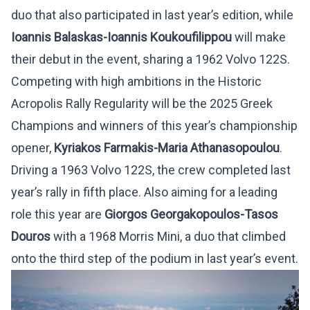
duo that also participated in last year’s edition, while
Ioannis Balaskas-Ioannis Koukoufilippou
will make
their debut in the event, sharing a 1962 Volvo 122S.
Competing with high ambitions in the Historic
Acropolis Rally Regularity will be the 2025 Greek
Champions and winners of this year’s championship
opener,
Kyriakos Farmakis-Maria Athanasopoulou
.
Driving a 1963 Volvo 122S, the crew completed last
year’s rally in fifth place. Also aiming for a leading
role this year are
Giorgos Georgakopoulos-Tasos
Douros
with a 1968 Morris Mini, a duo that climbed
onto the third step of the podium in last year’s event.