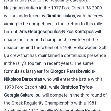
Navigation duties in the 1977 Ford Escort RS 2000
will be undertaken by
Dimitris Liakos
, with the crew
aiming to be competitive in their return to this rally
format.
Aris Georgosopoulos-Nikos Kontopos
will
chase their second championship victory of the
season behind the wheel of a 1980 Volkswagen Golf
I, a crew that has maintained a continuous presence
in the rally’s top ten in recent years. The same
formula as last year for
Giorgos Paraskevaidis-
Nikolaos Darzentas
who will enter the battle with a
1978 Ford Escort MKII, while
Dimitrios Tryfos-
Georgia Sakarellou.
will compete in the third round of
the Greek Regularity Championship with a 1981
Autobianchi A112.
Vasilis Kefalas-Alekos Kotzias