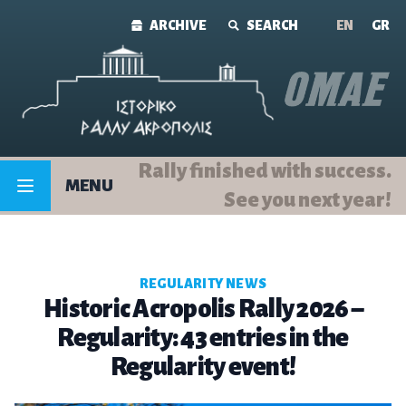
Skip to content
ARCHIVE
SEARCH
ΕΝ
GR
Rally finished with success.
MENU
See you next year!
REGULARITY NEWS
Historic Acropolis Rally 2026 –
Regularity: 43 entries in the
Regularity event!