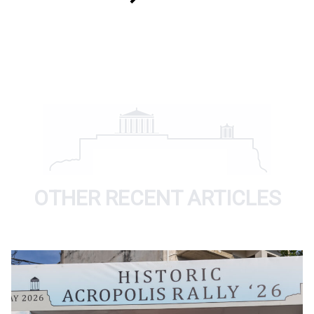
OTHER RECENT ARTICLES