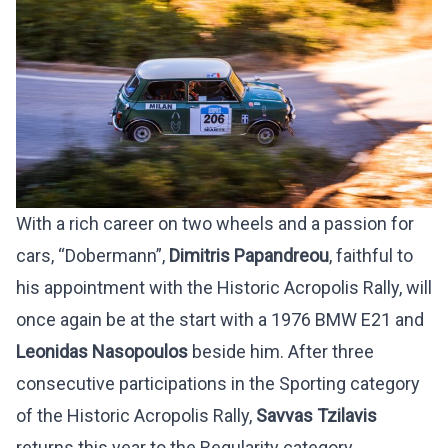
With a rich career on two wheels and a passion for
cars, “Dobermann”,
Dimitris Papandreou
, faithful to
his appointment with the Historic Acropolis Rally, will
once again be at the start with a 1976 BMW E21 and
Leonidas Nasopoulos
beside him. After three
consecutive participations in the Sporting category
of the Historic Acropolis Rally,
Savvas Tzilavis
returns this year to the Regularity category.