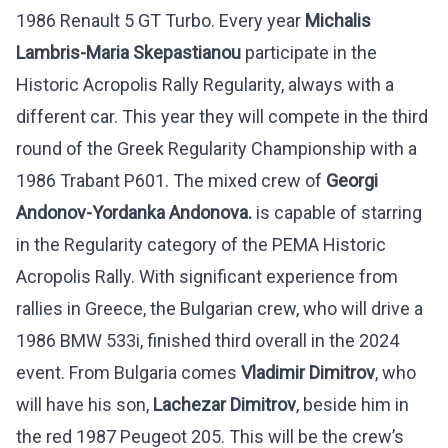
1986 Renault 5 GT Turbo. Every year
Michalis
Lambris-Maria Skepastianou
participate in the
Historic Acropolis Rally Regularity, always with a
different car. This year they will compete in the third
round of the Greek Regularity Championship with a
1986 Trabant P601. The mixed crew of
Georgi
Andonov-Yordanka Andonova.
is capable of starring
in the Regularity category of the PEMA Historic
Acropolis Rally. With significant experience from
rallies in Greece, the Bulgarian crew, who will drive a
1986 BMW 533i, finished third overall in the 2024
event. From Bulgaria comes
Vladimir Dimitrov
, who
will have his son,
Lachezar Dimitrov
, beside him in
the red 1987 Peugeot 205. This will be the crew’s