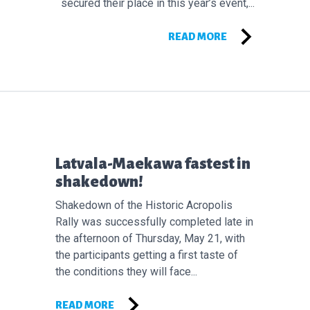
secured their place in this year’s event,...
READ MORE
Επόμενο άρθρο:
Latvala-Maekawa fastest in
shakedown!
Shakedown of the Historic Acropolis
Rally was successfully completed late in
the afternoon of Thursday, May 21, with
the participants getting a first taste of
the conditions they will face...
READ MORE